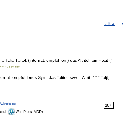
talk at
yn.: Talit, Talitol, (internat. empfohlen:) das Altritol: ein Hexit (↑
versal-Lexikon
nternat. empfohlenes Syn.: das Talitol: svw. ↑ Altrit. * * * Talịt,
Advertising
18+
upal,
WordPress, MODx.