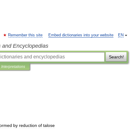
Remember this site
Embed dictionaries into your website
EN
s and Encyclopedias
Search!
Interpretations
formed
by
reduction
of
talose