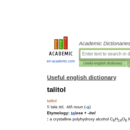
Academic Dictionarie
en-academic.com
Useful english dictionary
Useful english dictionary
talitol
talitol
\\
ˈtaləˌtȯl
, -
tōl
\
noun
(
-
s
)
Etymology:
tal
ose
+
-
itol
:
a
crystalline
polyhydroxy
alcohol
C
H
O
6
14
6