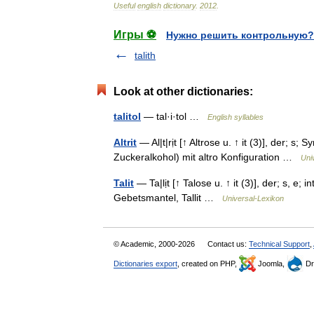
Useful
english
dictionary
.
2012
.
Игры ⚽
Нужно решить контрольную?
talith
Look at other dictionaries:
talitol
— tal·i·tol …
English syllables
Altrit
— Al|t|rịt [↑ Altrose u. ↑ it (3)], der; s; S
Zuckeralkohol) mit altro Konfiguration …
Uni
Talit
— Ta|lịt [↑ Talose u. ↑ it (3)], der; s, e; i
Gebetsmantel, Tallit …
Universal-Lexikon
© Academic, 2000-2026
Contact us:
Technical Support
,
Dictionaries export
, created on PHP,
Joomla,
Dr